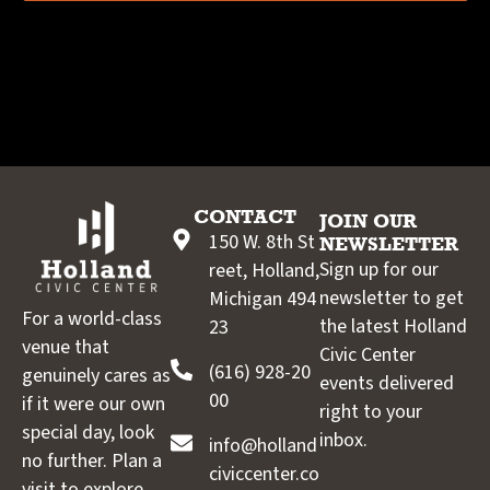
CONTACT
JOIN OUR
150 W. 8th St
NEWSLETTER
Sign up for our
reet, Holland,
newsletter to get
Michigan 494
For a world-class
the latest Holland
23
venue that
Civic Center
(616) 928-20
genuinely cares as
events delivered
00
if it were our own
right to your
special day, look
inbox.
info@holland
no further. Plan a
civiccenter.co
visit to explore