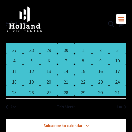
MONDAY
TUESDAY
WEDNESDAY
THURSDAY
FRIDAY
SATURDAY
SUNDAY
Skip
to
content
5/2026
Search
Eve
Events
Month
Event
Vi
Select
M
T
W
T
F
S
S
date.
Calendar
Nav
Searc
0
0
0
1
1
1
0
27
28
29
30
1
2
3
events
events
events
event
event
event
events
Of
0
0
0
0
0
0
0
4
5
6
7
8
9
10
And
events
events
events
events
events
events
events
0
0
0
0
0
1
0
11
12
13
14
15
16
17
events
events
events
events
events
event
events
Events
0
0
0
0
1
0
1
18
19
20
21
22
23
24
View
events
events
events
events
event
events
event
0
0
0
0
0
0
0
25
26
27
28
29
30
31
events
events
events
events
events
events
events
Navig
Apr
This Month
Jun
Subscribe to calendar