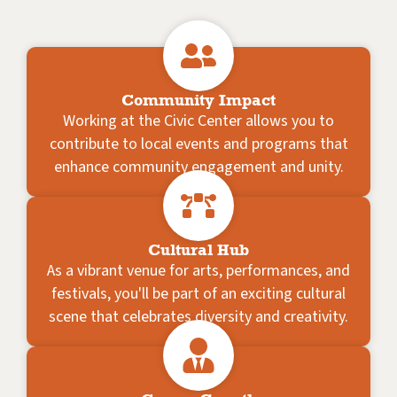
Community Impact
Working at the Civic Center allows you to
contribute to local events and programs that
enhance community engagement and unity.
Cultural Hub
As a vibrant venue for arts, performances, and
festivals, you'll be part of an exciting cultural
scene that celebrates diversity and creativity.