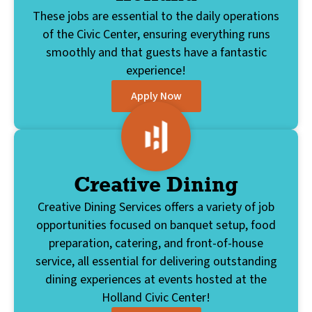
These jobs are essential to the daily operations
of the Civic Center, ensuring everything runs
smoothly and that guests have a fantastic
experience!
Apply Now
Creative Dining
Creative Dining Services offers a variety of job
opportunities focused on banquet setup, food
preparation, catering, and front-of-house
service, all essential for delivering outstanding
dining experiences at events hosted at the
Holland Civic Center!