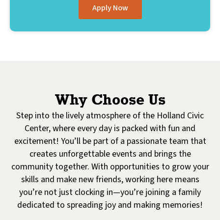
Apply Now
Why Choose Us
Step into the lively atmosphere of the Holland Civic
Center, where every day is packed with fun and
excitement! You’ll be part of a passionate team that
creates unforgettable events and brings the
community together. With opportunities to grow your
skills and make new friends, working here means
you’re not just clocking in—you’re joining a family
dedicated to spreading joy and making memories!