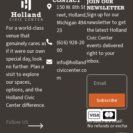
CONTACT
JOIN OUR
150 W. 8th St
NEWSLETTER
Sign up for our
reet, Holland,
newsletter to get
Michigan 494
For a world-class
the latest Holland
23
venue that
Civic Center
(616) 928-20
genuinely cares as
events delivered
00
if it were our own
right to your
special day, look
inbox.
info@holland
no further. Plan a
civiccenter.co
visit to explore
m
Email
our spaces,
options, and the
Holland Civic
Subscribe
Center difference.
All sales are final!
Follow US
No refunds or excha