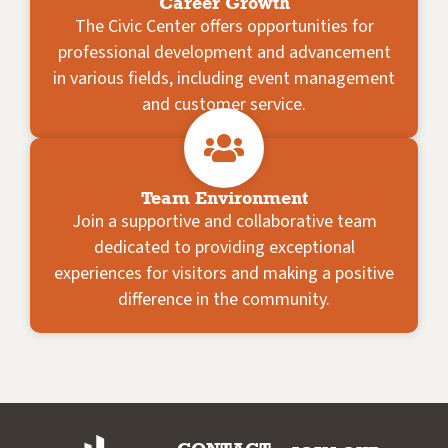
Career Growth
The Civic Center offers opportunities for
professional development and advancement
in various fields, including event management
and customer service.
Team Environment
Join a supportive and collaborative team
dedicated to providing exceptional
experiences for visitors and making a positive
difference in the community.