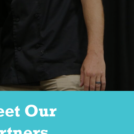
et Our
rtners