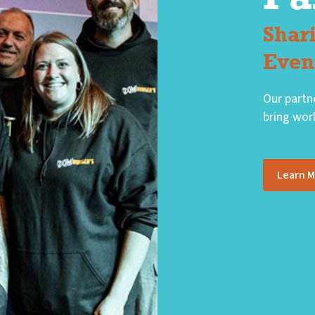
Shar
Even
Our partn
bring worl
Learn 