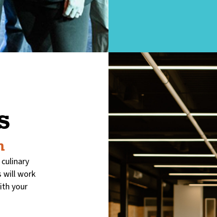
s
m
 culinary
 will work
ith your