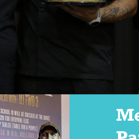
Me
Pa