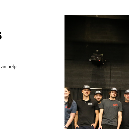
s
can help