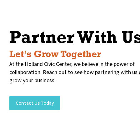
Partner With U
Let’s Grow Together
At the Holland Civic Center, we believe in the power of
collaboration. Reach out to see how partnering with us 
grow your business.
Contact Us Today