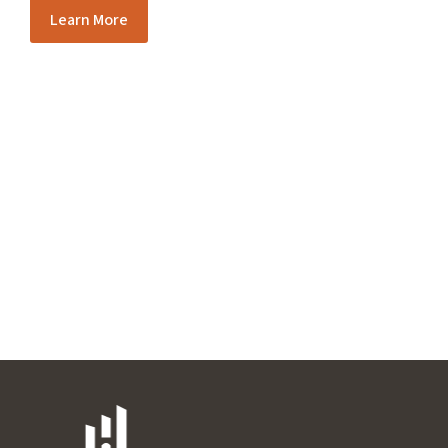
Learn More