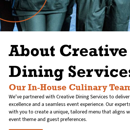
About Creative
Dining Service
Our In-House Culinary Tea
We’ve partnered with Creative Dining Services to deliver
excellence and a seamless event experience. Our experts
with you to create a unique, tailored menu that aligns w
event theme and guest preferences.