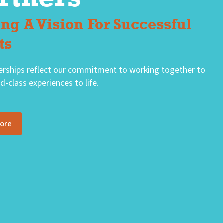
ing A Vision For Successful
ts
erships reflect our commitment to working together to
d-class experiences to life.
More