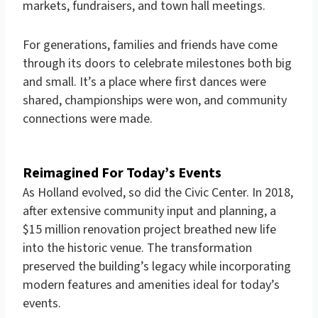
markets, fundraisers, and town hall meetings.
For generations, families and friends have come
through its doors to celebrate milestones both big
and small. It’s a place where first dances were
shared, championships were won, and community
connections were made.
Reimagined
For Today’s Events
As Holland evolved, so did the Civic Center. In 2018,
after extensive community input and planning, a
$15 million renovation project breathed new life
into the historic venue. The transformation
preserved the building’s legacy while incorporating
modern features and amenities ideal for today’s
events.