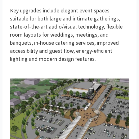
Key upgrades include elegant event spaces
suitable for both large and intimate gatherings,
state-of-the-art audio/visual technology, flexible
room layouts for weddings, meetings, and
banquets, in-house catering services, improved
accessibility and guest flow, energy-efficient
lighting and modern design features.