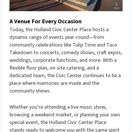
A Venue For Every Occasion
Today, the Holland Civic Center Place hosts a
dynamic range of events year-round—from
community celebrations like Tulip Time and Taco
Takedown to concerts, comedy shows, craft expos,
weddings, corporate functions, and more. With a
flexible floor plan, on-site catering, and a
dedicated team, the Civic Center continues to be a
place where memories are made and the
community shines.
Whether you’re attending a live music show,
browsing a weekend market, or planning your own
special event, the Holland Civic Center Place
stands ready to welcome you with the same spirit