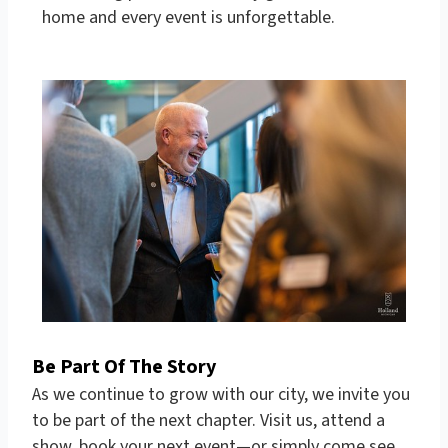
home and every event is unforgettable.
Be Part Of The Story
As we continue to grow with our city, we invite you
to be part of the next chapter. Visit us, attend a
show, book your next event—or simply come see