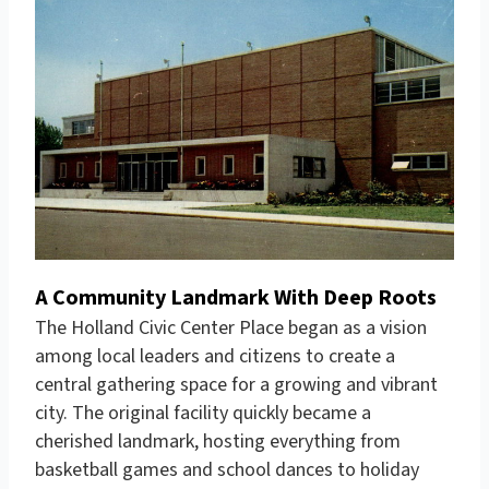
A Community Landmark With Deep Roots
The
Holland Civic Center
Place began as a vision
among local leaders and citizens to create a
central gathering space for a growing and vibrant
city. The original facility quickly became a
cherished landmark, hosting everything from
basketball games and school dances to holiday