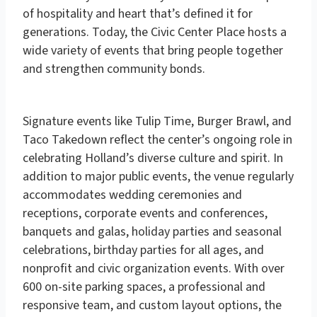
of hospitality and heart that’s defined it for
generations.
Today, the Civic Center Place hosts a
wide variety of events that bring people together
and
strengthen community bonds.
Signature events like
Tulip Time
,
Burger Brawl
, and
Taco Takedown
reflect the center’s ongoing role in
celebrating Holland’s diverse culture and spirit.
In
addition to major public events, the venue regularly
accommodates wedding ceremonies and
receptions, corporate events and conferences,
banquets and galas, holiday parties and seasonal
celebrations, birthday parties for all ages, and
nonprofit and civic organization events.
With over
600 on-site parking spaces, a professional and
responsive team, and custom layout options, the