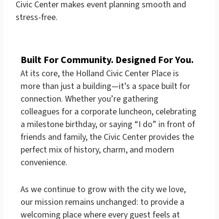
Civic Center makes event planning smooth and
stress-free.
Built For Community. Designed For You.
At its core, the Holland Civic Center Place is
more than just a building—it’s a space built for
connection. Whether you’re gathering
colleagues for a corporate luncheon, celebrating
a milestone birthday, or saying “I do” in front of
friends and family, the Civic Center provides the
perfect mix of history, charm, and modern
convenience.
As we continue to grow with the city we love,
our mission remains unchanged: to provide a
welcoming place where every guest feels at