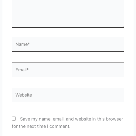
Name*
Email*
Website
Save my name, email, and website in this browser
for the next time I comment.