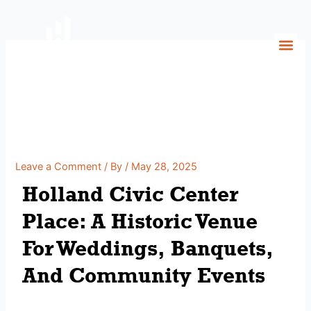
Skip
to
content
Holland Civic Center Place:
A Historic Venue For
Weddings, Banquets, And
Community Events
Leave a Comment
/ By
/
May 28, 2025
Holland Civic Center
Place: A Historic Venue
For Weddings, Banquets,
And Community Events