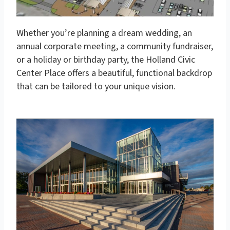
Whether you’re planning a dream wedding, an
annual corporate meeting, a community fundraiser,
or a holiday or birthday party, the Holland Civic
Center Place offers a beautiful, functional backdrop
that can be tailored to your unique vision.