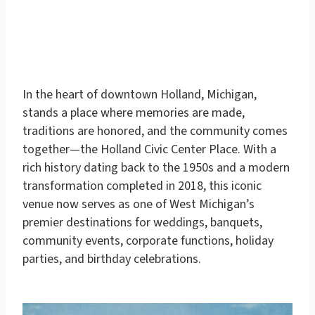
In the heart of downtown Holland, Michigan,
stands a place where memories are made,
traditions are honored, and the community comes
together—
the Holland Civic Center Place
. With a
rich history dating back to the 1950s and a modern
transformation completed in 2018, this iconic
venue now serves as one of West Michigan’s
premier destinations for
weddings, banquets,
community events, corporate functions, holiday
parties, and birthday celebrations
.