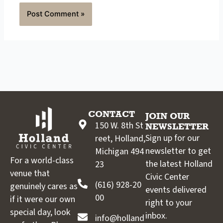
CONTACT
JOIN OUR
150 W. 8th St
NEWSLETTER
Sign up for our
reet, Holland,
newsletter to get
Michigan 494
For a world-class
the latest Holland
23
venue that
Civic Center
(616) 928-20
genuinely cares as
events delivered
00
if it were our own
right to your
special day, look
inbox.
info@holland