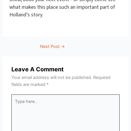
what makes this place such an important part of
Holland’s story.
Next Post
→
Leave A Comment
Your email address will not be published.
Required
fields are marked
*
Type
here..