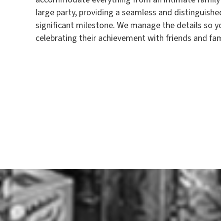
large party, providing a seamless and distinguished
significant milestone. We manage the details so y
celebrating their achievement with friends and fam