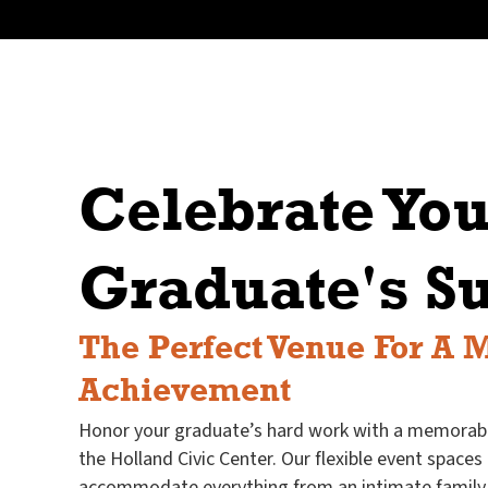
Celebrate You
Graduate's S
The Perfect Venue For A 
Achievement
Honor your graduate’s hard work with a memorabl
the Holland Civic Center. Our flexible event spaces
accommodate everything from an intimate family 