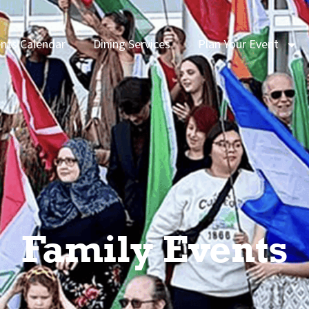
nts Calendar
Dining Services
Plan Your Event
Family Events