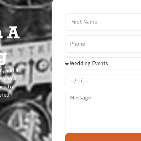
First
n A
Name
Phone
Number
g
Event
Type
rm, and a
uss how
mm/dd/yyyy
ace to
ered.
Message