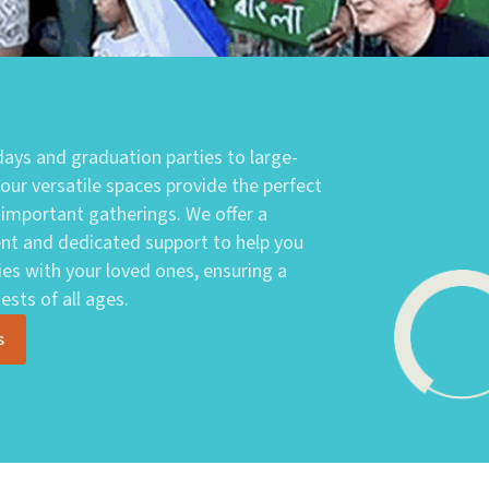
ays and graduation parties to large-
 our versatile spaces provide the perfect
 important gatherings. We offer a
t and dedicated support to help you
es with your loved ones, ensuring a
sts of all ages.
s