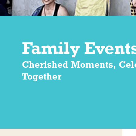
Family Event
Cherished Moments, Cel
Together