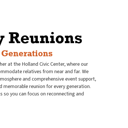
y Reunions
 Generations
her at the Holland Civic Center, where our
commodate relatives from near and far. We
tmosphere and comprehensive event support,
d memorable reunion for every generation.
ls so you can focus on reconnecting and