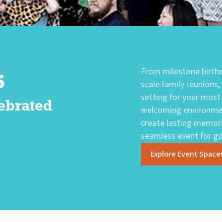
s
From milestone birthd
scale family reunions,
setting for your most
ebrated
welcoming environmen
create lasting memori
seamless event for gue
Explore Event Space