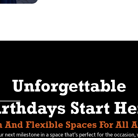
Unforgettable
irthdays Start He
 And Flexible Spaces For All 
r next milestone in a space that’s perfect for the occasion, 