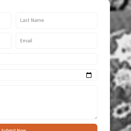
Last
Name
Email
Submit Now