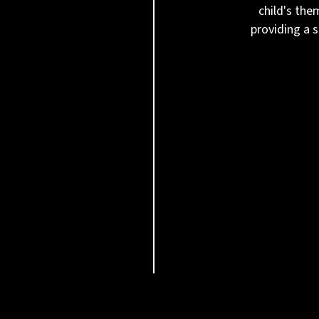
child's the
providing a 