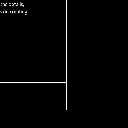
the details,
s on creating