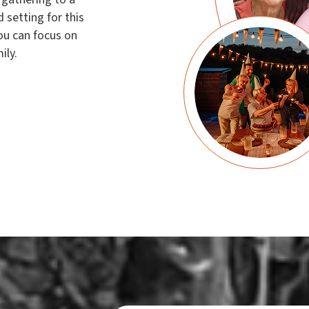
 setting for this
ou can focus on
ily.