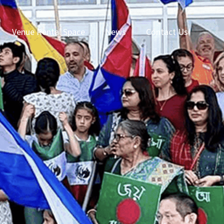
Venue Rental Space
News
Contact Us