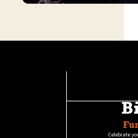
B
Fun
Celebrate you