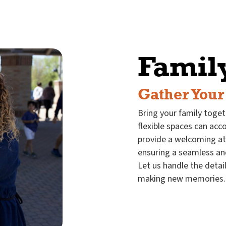
Famil
Gather Your
Bring your family toget
flexible spaces can ac
provide a welcoming a
ensuring a seamless an
Let us handle the detai
making new memories.