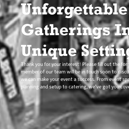
Unforgettable
Gatherings I
Unique Settin
Thank you for your interest! Please fill out the fo
member of our team will be in touch soon to disc
we can make your event a success. From event sp
planning and setup to catering, we’ve got you cov