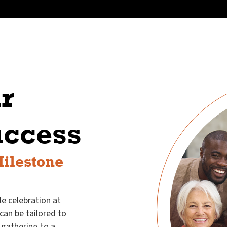
r
uccess
Milestone
e celebration at
 can be tailored to
gathering to a