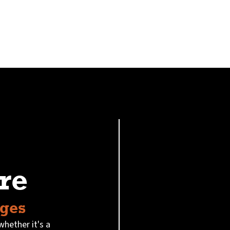
re
Ages
whether it's a