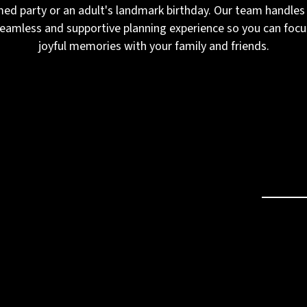
med party or an adult's landmark birthday. Our team handles 
seamless and supportive planning experience so you can focu
joyful memories with your family and friends.