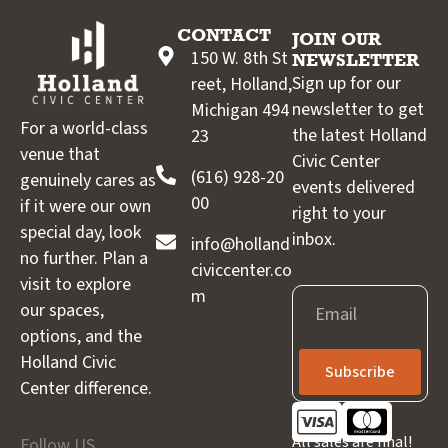
CONTACT
JOIN OUR
150 W. 8th St
NEWSLETTER
Sign up for our
reet, Holland,
newsletter to get
Michigan 494
For a world-class
the latest Holland
23
venue that
Civic Center
(616) 928-20
genuinely cares as
events delivered
00
if it were our own
right to your
special day, look
inbox.
info@holland
no further. Plan a
civiccenter.co
visit to explore
m
Email
our spaces,
options, and the
Holland Civic
Subscribe
Center difference.
All sales are final!
Follow US