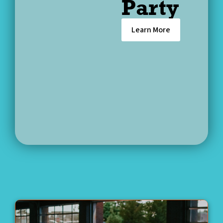
Party
Learn More