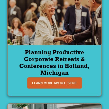
Planning Productive
Corporate Retreats &
Conferences in Holland,
Michigan
LEARN MORE ABOUT EVENT