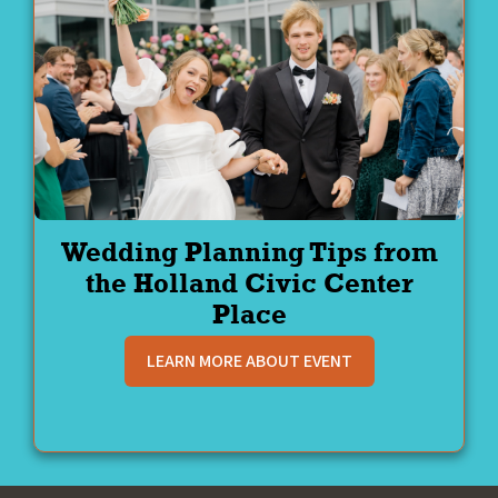
Wedding Planning Tips from
the Holland Civic Center
Place
LEARN MORE ABOUT EVENT