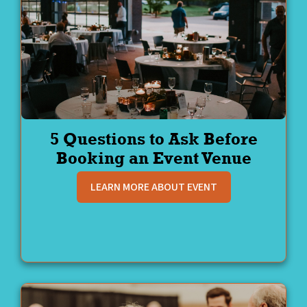
5 Questions to Ask Before
Booking an Event Venue
LEARN MORE ABOUT EVENT