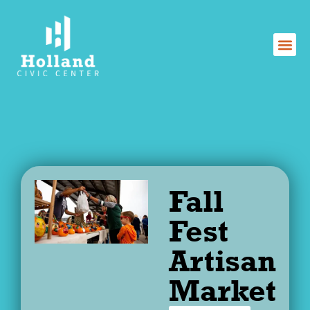
Skip
to
content
Fall
Fest
Artisan
Market