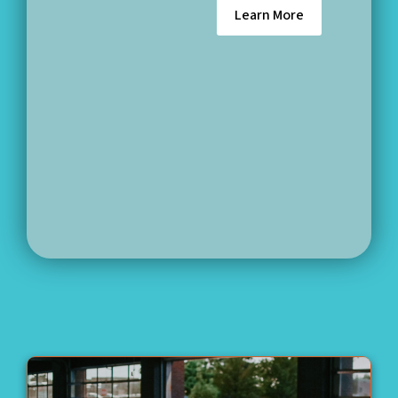
Learn More