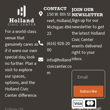
CONTACT
JOIN OUR
150 W. 8th St
NEWSLETTER
Sign up for our
reet, Holland,
newsletter to get
Michigan 494
For a world-class
the latest Holland
23
venue that
Civic Center
(616) 928-20
genuinely cares as
events delivered
00
if it were our own
right to your
special day, look
inbox.
info@holland
no further. Plan a
civiccenter.co
visit to explore
m
Email
our spaces,
options, and the
Holland Civic
Subscribe
Center difference.
All sales are final!
Follow US